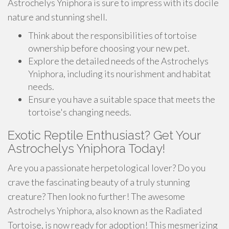
Astrochelys Yniphora is sure to impress with its docile
nature and stunning shell.
Think about the responsibilities of tortoise
ownership before choosing your new pet.
Explore the detailed needs of the Astrochelys
Yniphora, including its nourishment and habitat
needs.
Ensure you have a suitable space that meets the
tortoise's changing needs.
Exotic Reptile Enthusiast? Get Your
Astrochelys Yniphora Today!
Are you a passionate herpetological lover? Do you
crave the fascinating beauty of a truly stunning
creature? Then look no further! The awesome
Astrochelys Yniphora, also known as the Radiated
Tortoise, is now ready for adoption! This mesmerizing