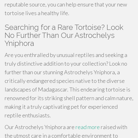
reputable source, you can help ensure that your new
tortoise lives a healthy life.
Searching for a Rare Tortoise? Look
No Further Than Our Astrochelys
Yniphora
Are you enthralled by unusual reptiles and seeking a
truly distinctive addition to your collection? Look no
further than our stunning Astrochelys Yniphora, a
critically endangered species native to the diverse
landscapes of Madagascar. This endearing tortoise is
renowned for its striking shell pattern and calm nature,
making it a truly captivating pet for experienced
reptile enthusiasts.
Our Astrochelys Yniphora are
read more
raised with
the utmost care in a comfortable environment to