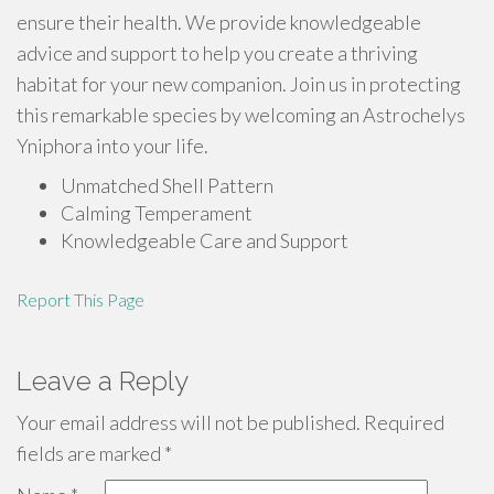
ensure their health. We provide knowledgeable
advice and support to help you create a thriving
habitat for your new companion. Join us in protecting
this remarkable species by welcoming an Astrochelys
Yniphora into your life.
Unmatched Shell Pattern
Calming Temperament
Knowledgeable Care and Support
Report This Page
Leave a Reply
Your email address will not be published.
Required
fields are marked
*