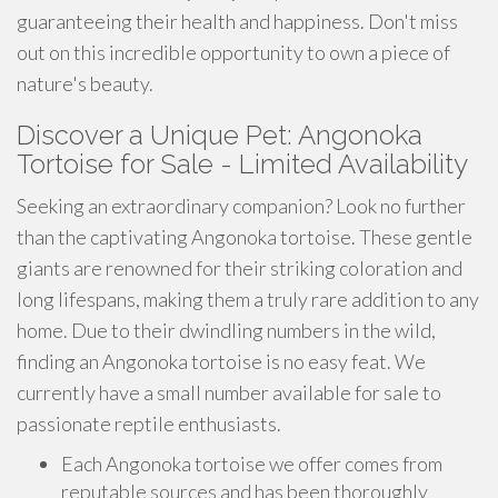
guaranteeing their health and happiness. Don't miss
out on this incredible opportunity to own a piece of
nature's beauty.
Discover a Unique Pet: Angonoka
Tortoise for Sale - Limited Availability
Seeking an extraordinary companion? Look no further
than the captivating Angonoka tortoise. These gentle
giants are renowned for their striking coloration and
long lifespans, making them a truly rare addition to any
home. Due to their dwindling numbers in the wild,
finding an Angonoka tortoise is no easy feat. We
currently have a small number available for sale to
passionate reptile enthusiasts.
Each Angonoka tortoise we offer comes from
reputable sources and has been thoroughly