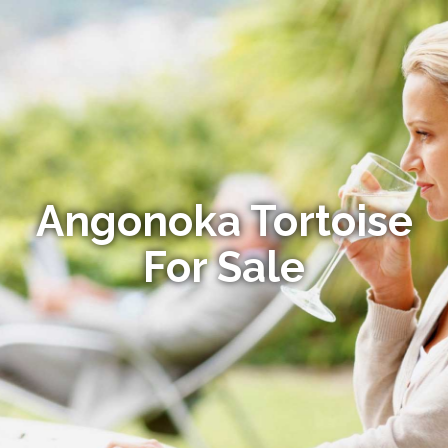
Angonoka Tortoise
For Sale