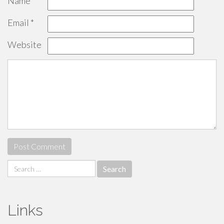
Name
*
Email
*
Website
Search
for:
Links