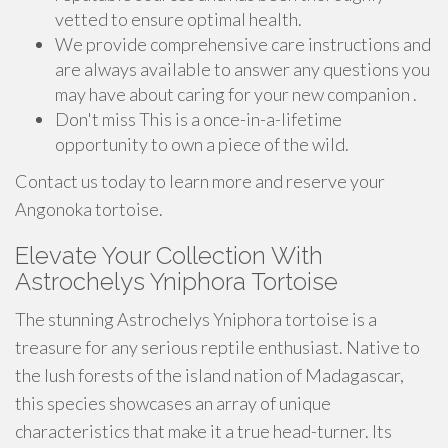
vetted to ensure optimal health.
We provide comprehensive care instructions and
are always available to answer any questions you
may have about caring for your new companion .
Don't miss This is a once-in-a-lifetime
opportunity to own a piece of the wild.
Contact us today to learn more and reserve your
Angonoka tortoise.
Elevate Your Collection With
Astrochelys Yniphora Tortoise
The stunning Astrochelys Yniphora tortoise is a
treasure for any serious reptile enthusiast. Native to
the lush forests of the island nation of Madagascar,
this species showcases an array of unique
characteristics that make it a true head-turner. Its