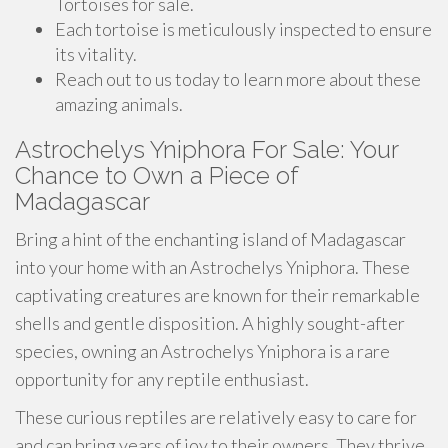
Tortoises for sale.
Each tortoise is meticulously inspected to ensure
its vitality.
Reach out to us today to learn more about these
amazing animals.
Astrochelys Yniphora For Sale: Your
Chance to Own a Piece of
Madagascar
Bring a hint of the enchanting island of Madagascar
into your home with an Astrochelys Yniphora. These
captivating creatures are known for their remarkable
shells and gentle disposition. A highly sought-after
species, owning an Astrochelys Yniphora is a rare
opportunity for any reptile enthusiast.
These curious reptiles are relatively easy to care for
and can bring years of joy to their owners. They thrive