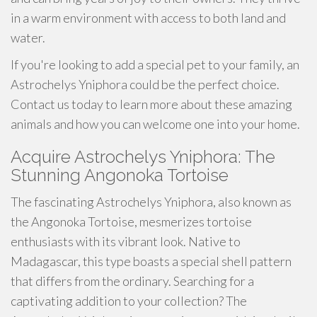
in a warm environment with access to both land and
water.
If you're looking to add a special pet to your family, an
Astrochelys Yniphora could be the perfect choice.
Contact us today to learn more about these amazing
animals and how you can welcome one into your home.
Acquire Astrochelys Yniphora: The
Stunning Angonoka Tortoise
The fascinating Astrochelys Yniphora, also known as
the Angonoka Tortoise, mesmerizes tortoise
enthusiasts with its vibrant look. Native to
Madagascar, this type boasts a special shell pattern
that differs from the ordinary. Searching for a
captivating addition to your collection? The