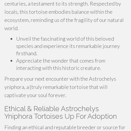
centuries, a testament to its strength. Respected by
locals, this tortoise embodies balance within the
ecosystem, reminding us of the fragility of our natural
world.
Unveil the fascinating world of this beloved
species and experience its remarkable journey
firsthand.
Appreciate the wonder that comes from
interacting with this historic creature.
Prepare your next encounter with the Astrochelys
yniphora, a {truly remarkable tortoise that will
captivate your soul forever.
Ethical & Reliable Astrochelys
Yniphora Tortoises Up For Adoption
Finding an ethical and reputable breeder or source for