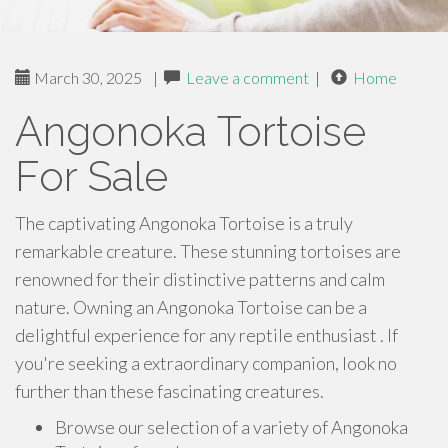
March 30, 2025
|
Leave a comment
|
Home
Angonoka Tortoise
For Sale
The captivating Angonoka Tortoise is a truly
remarkable creature. These stunning tortoises are
renowned for their distinctive patterns and calm
nature. Owning an Angonoka Tortoise can be a
delightful experience for any reptile enthusiast . If
you're seeking a extraordinary companion, look no
further than these fascinating creatures.
Browse our selection of a variety of Angonoka