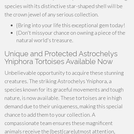
species with its distinctive star-shaped shell will be
the crown jewel of any serious collection.
{Bring into your life this exceptional gem today!
{Don't missyour chance on owning a piece of the
natural world's treasure.
Unique and Protected Astrochelys
Yniphora Tortoises Available Now
Unbelievable opportunity to acquire these stunning
creatures. The striking Astrochelys Yniphora, a
species known for its graceful movements and tough
nature, is now available. These tortoises are in high
demand due to their uniqueness, making this special
chance to add them to your collection. A
compassionate team ensures these magnificent
animals receive the {best{care|utmost attention,