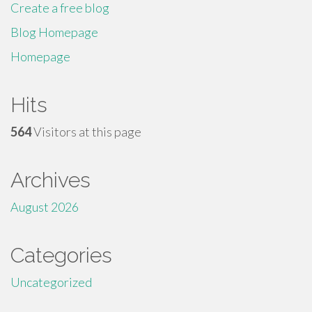
Create a free blog
Blog Homepage
Homepage
Hits
564
Visitors at this page
Archives
August 2026
Categories
Uncategorized