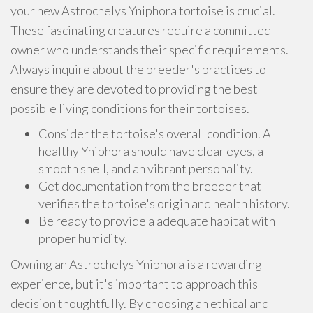
your new Astrochelys Yniphora tortoise is crucial.
These fascinating creatures require a committed
owner who understands their specific requirements.
Always inquire about the breeder's practices to
ensure they are devoted to providing the best
possible living conditions for their tortoises.
Consider the tortoise's overall condition. A
healthy Yniphora should have clear eyes, a
smooth shell, and an vibrant personality.
Get documentation from the breeder that
verifies the tortoise's origin and health history.
Be ready to provide a adequate habitat with
proper humidity.
Owning an Astrochelys Yniphora is a rewarding
experience, but it's important to approach this
decision thoughtfully. By choosing an ethical and