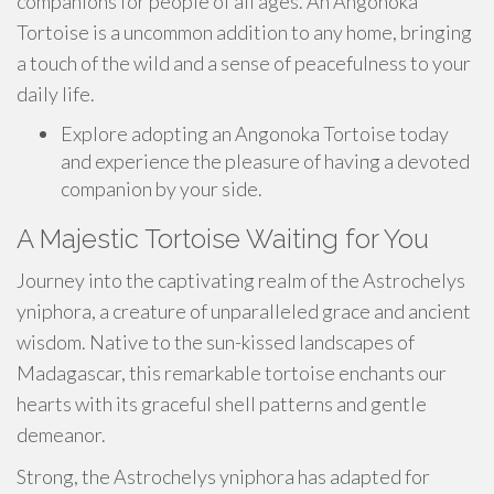
companions for people of all ages. An Angonoka
Tortoise is a uncommon addition to any home, bringing
a touch of the wild and a sense of peacefulness to your
daily life.
Explore adopting an Angonoka Tortoise today
and experience the pleasure of having a devoted
companion by your side.
A Majestic Tortoise Waiting for You
Journey into the captivating realm of the Astrochelys
yniphora, a creature of unparalleled grace and ancient
wisdom. Native to the sun-kissed landscapes of
Madagascar, this remarkable tortoise enchants our
hearts with its graceful shell patterns and gentle
demeanor.
Strong, the Astrochelys yniphora has adapted for