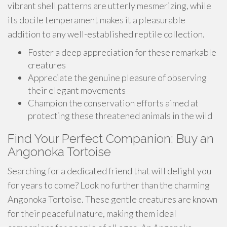
vibrant shell patterns are utterly mesmerizing, while
its docile temperament makes it a pleasurable
addition to any well-established reptile collection.
Foster a deep appreciation for these remarkable
creatures
Appreciate the genuine pleasure of observing
their elegant movements
Champion the conservation efforts aimed at
protecting these threatened animals in the wild
Find Your Perfect Companion: Buy an
Angonoka Tortoise
Searching for a dedicated friend that will delight you
for years to come? Look no further than the charming
Angonoka Tortoise. These gentle creatures are known
for their peaceful nature, making them ideal