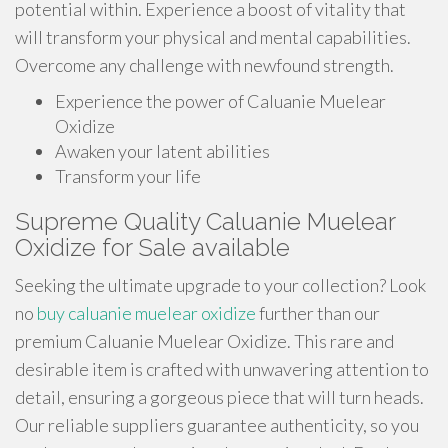
potential within. Experience a boost of vitality that
will transform your physical and mental capabilities.
Overcome any challenge with newfound strength.
Experience the power of Caluanie Muelear
Oxidize
Awaken your latent abilities
Transform your life
Supreme Quality Caluanie Muelear
Oxidize for Sale available
Seeking the ultimate upgrade to your collection? Look
no
buy caluanie muelear oxidize
further than our
premium Caluanie Muelear Oxidize. This rare and
desirable item is crafted with unwavering attention to
detail, ensuring a gorgeous piece that will turn heads.
Our reliable suppliers guarantee authenticity, so you