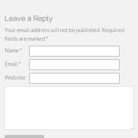
Leave a Reply
Your email address will not be published.
Required
fields are marked
*
Name
*
Email
*
Website