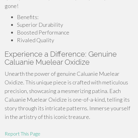
gone!
Benefits:
Superior Durability
Boosted Performance
Rivaled Quality
Experience a Difference: Genuine
Caluanie Muelear Oxidize
Unearth the power of genuine Caluanie Muelear
Oxidize. This unique piece is crafted with meticulous
precision, showcasing a mesmerizing patina. Each
Caluanie Muelear Oxidize is one-of-a-kind, telling its
story through its intricate patterns. Immerse yourself
in the artistry of this iconic treasure.
Report This Page