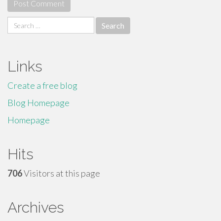
Search
for:
Links
Create a free blog
Blog Homepage
Homepage
Hits
706
Visitors at this page
Archives