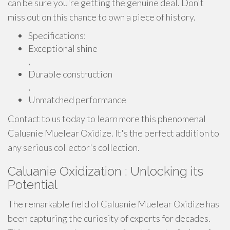
can be sure you're getting the genuine deal. Don't
miss out on this chance to own a piece of history.
Specifications:
Exceptional shine
,
Durable construction
,
Unmatched performance
Contact to us today to learn more this phenomenal
Caluanie Muelear Oxidize. It's the perfect addition to
any serious collector's collection.
Caluanie Oxidization : Unlocking its
Potential
The remarkable field of Caluanie Muelear Oxidize has
been capturing the curiosity of experts for decades.