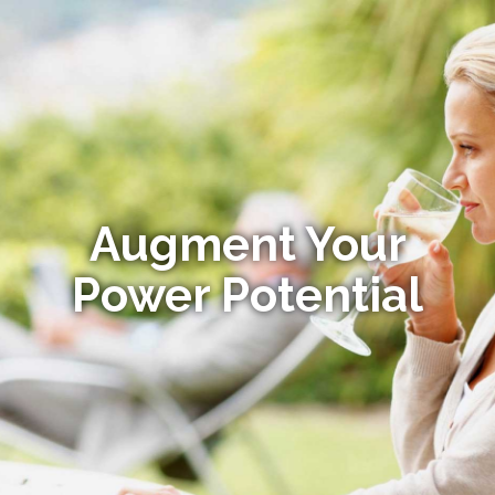
Augment Your
Power Potential