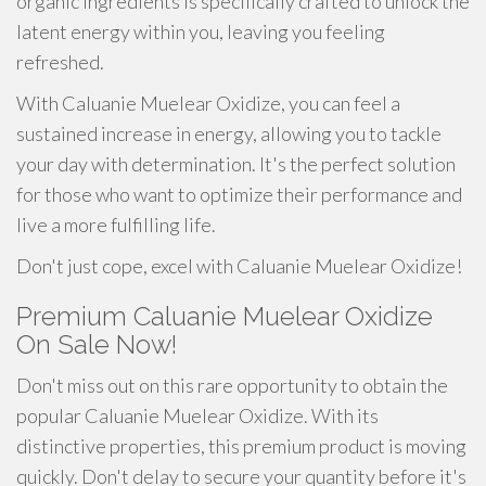
organic ingredients is specifically crafted to unlock the
latent energy within you, leaving you feeling
refreshed.
With Caluanie Muelear Oxidize, you can feel a
sustained increase in energy, allowing you to tackle
your day with determination. It's the perfect solution
for those who want to optimize their performance and
live a more fulfilling life.
Don't just cope, excel with Caluanie Muelear Oxidize!
Premium Caluanie Muelear Oxidize
On Sale Now!
Don't miss out on this rare opportunity to obtain the
popular Caluanie Muelear Oxidize. With its
distinctive properties, this premium product is moving
quickly. Don't delay to secure your quantity before it's