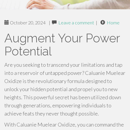
October 20, 2024
|
Leave a comment
|
Home
Augment Your Power
Potential
Are you seeking to transcend your limitations and tap
into a reservoir of untapped power? Caluanie Muelear
Oxidize is the revolutionary formula designed to
unlock your hidden potential and propel you to new
heights. This powerful secret has been utilized down
through generations, empowering individuals to
achieve feats they never thought possible.
With Caluanie Muelear Oxidize, you can command the