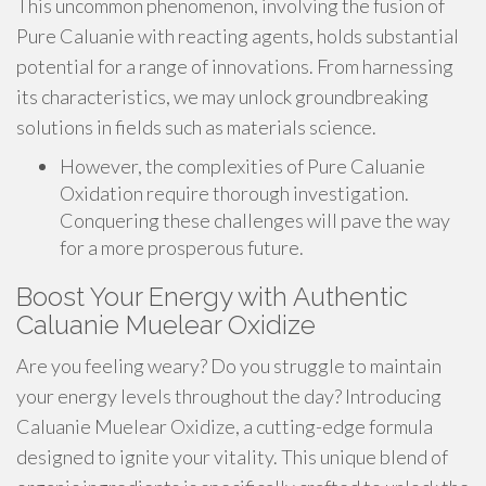
This uncommon phenomenon, involving the fusion of
Pure Caluanie with reacting agents, holds substantial
potential for a range of innovations. From harnessing
its characteristics, we may unlock groundbreaking
solutions in fields such as materials science.
However, the complexities of Pure Caluanie
Oxidation require thorough investigation.
Conquering these challenges will pave the way
for a more prosperous future.
Boost Your Energy with Authentic
Caluanie Muelear Oxidize
Are you feeling weary? Do you struggle to maintain
your energy levels throughout the day? Introducing
Caluanie Muelear Oxidize, a cutting-edge formula
designed to ignite your vitality. This unique blend of